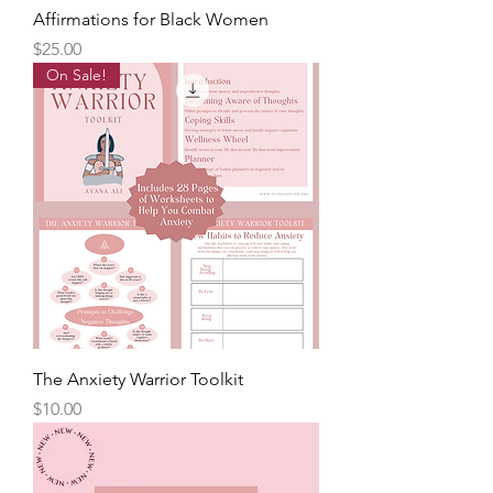
Affirmations for Black Women
Price
$25.00
On Sale!
The Anxiety Warrior Toolkit
Price
$10.00