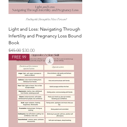
Light and Loss: Navigating Through
Infertility and Pregnancy Loss Bound
Book
Regular Price
Sale Price
$45.00
$30.00
FREE 99