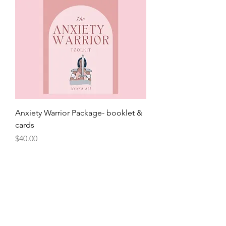
Anxiety Warrior Package- booklet &
cards
Price
$40.00
Back in Stock