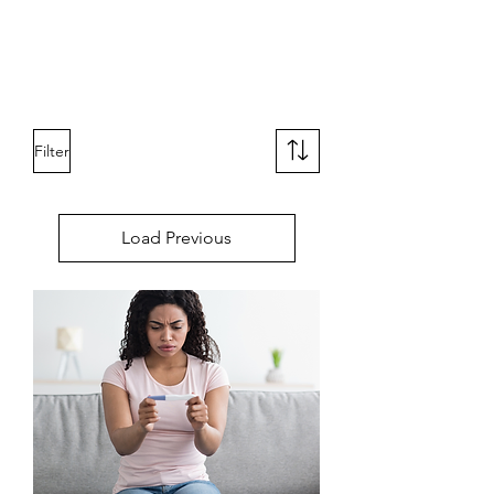
Filter
Load Previous