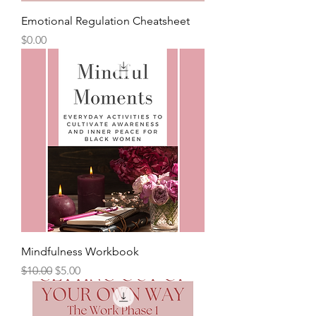
Emotional Regulation Cheatsheet
Price
$0.00
Mindfulness Workbook
Regular Price
Sale Price
$10.00
$5.00