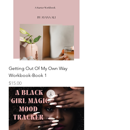
Getting Out Of My Own Way
Workbook-Book 1
Price
$15.00