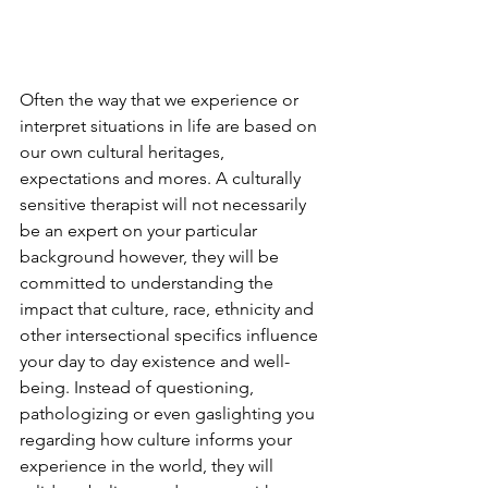
Often the way that we experience or 
interpret situations in life are based on 
our own cultural heritages, 
expectations and mores. A culturally 
sensitive therapist will not necessarily 
be an expert on your particular 
background however, they will be 
committed to understanding the 
impact that culture, race, ethnicity and 
other intersectional specifics influence 
your day to day existence and well-
being. Instead of questioning, 
pathologizing or even gaslighting you 
regarding how culture informs your 
experience in the world, they will 