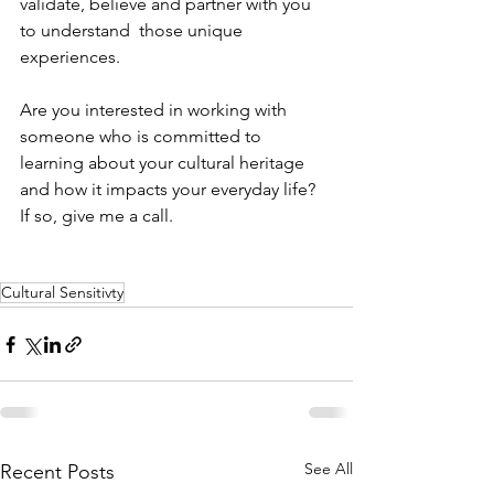
validate, believe and partner with you 
to understand  those unique 
experiences.
Are you interested in working with 
someone who is committed to 
learning about your cultural heritage 
and how it impacts your everyday life?  
If so, give me a call.
Cultural Sensitivty
See All
Recent Posts